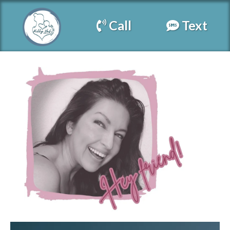
Call
Text