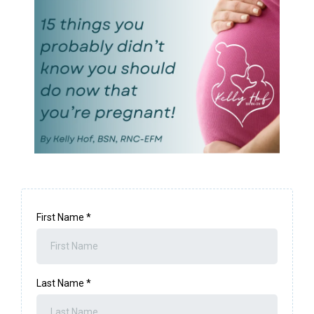
First Name
*
Last Name
*