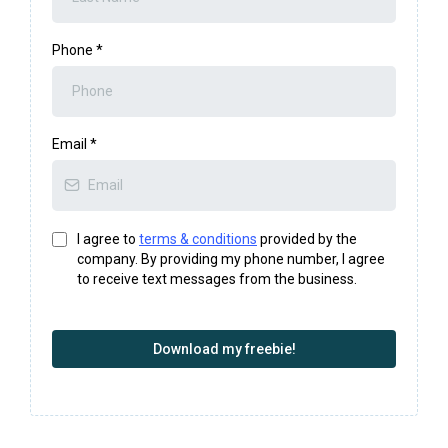
Phone
*
Email
*
I agree to
terms & conditions
provided by the
company. By providing my phone number, I agree
to receive text messages from the business.
Download my freebie!