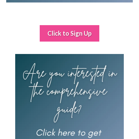
Click to Sign Up