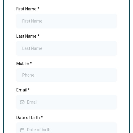
First Name
*
Last Name
*
Mobile
*
Email
*
Date of birth
*