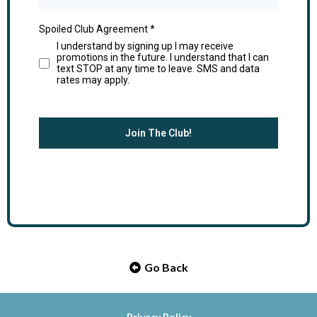
Spoiled Club Agreement
*
I understand by signing up I may receive
promotions in the future. I understand that I can
text STOP at any time to leave. SMS and data
rates may apply.
Join The Club!
Go Back
Privacy Policy