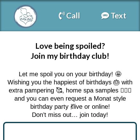
Call
Text
Love being spoiled?
Join my birthday club!
Let me spoil you on your birthday! 🤩
Wishing you the happiest of birthdays 🎂 with
extra pampering 🥰, home spa samples 💇🏻‍♀️
and you can even request a Monat style
birthday party 💃live or online!
Don’t miss out… join today!